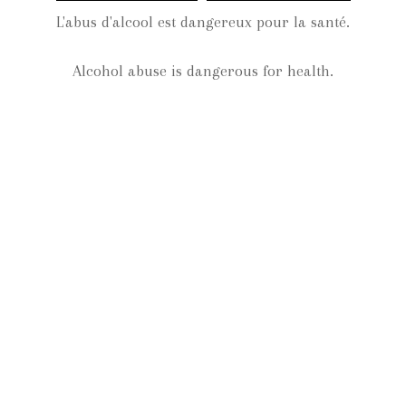
L'abus d'alcool est dangereux pour la santé.
Comments feed
WordPress.org
Alcohol abuse is dangerous for health.
Categories
Events
Non classé
Vineyard
Winemaking
Wines