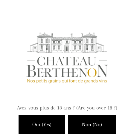
September 2018
Categories
Events
Non classé
Vineyard
Winemaking
Wines
Avez-vous plus de 18 ans ? (Are you over 18 ?)
Meta
Log in
Oui (Yes)
Non (No)
Entries feed